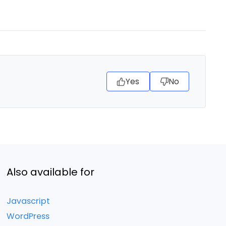
Yes
No
Also available for
Javascript
WordPress