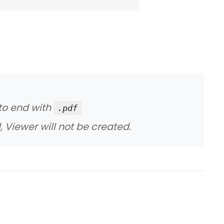
 to end with
.pdf
, Viewer will not be created.