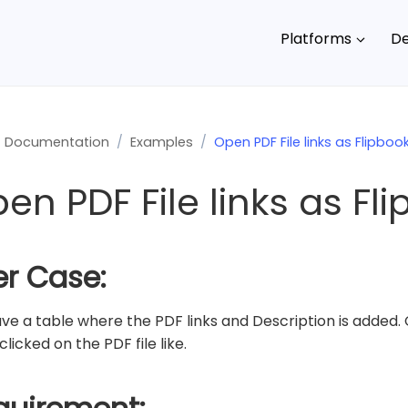
Platforms
D
ome
Documentation
/
Examples
/
Open PDF File links as Flipboo
en PDF File links as Fl
er Case:
ve a table where the PDF links and Description is added
licked on the PDF file like.