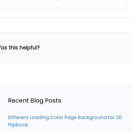
as this helpful?
Recent Blog Posts
Different Loading Color Page Background for 3D
Flipbook