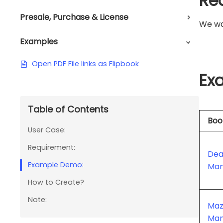
Re
Presale, Purchase & License
We wan
Examples
Open PDF File links as Flipbook
Ex
Table of Contents
Boo
User Case:
Requirement:
Dea
Example Demo:
Man
How to Create?
Note:
Maz
Man