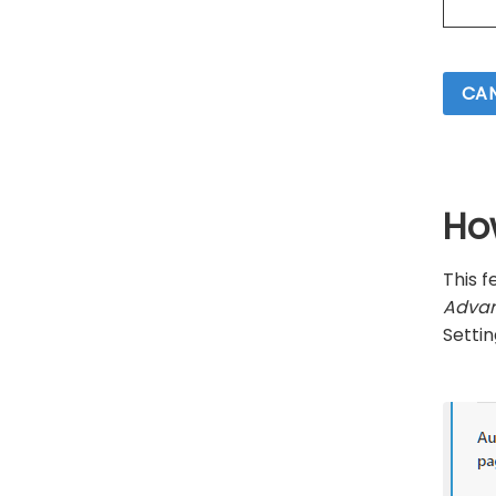
CAN
Ho
This 
Advan
Settin