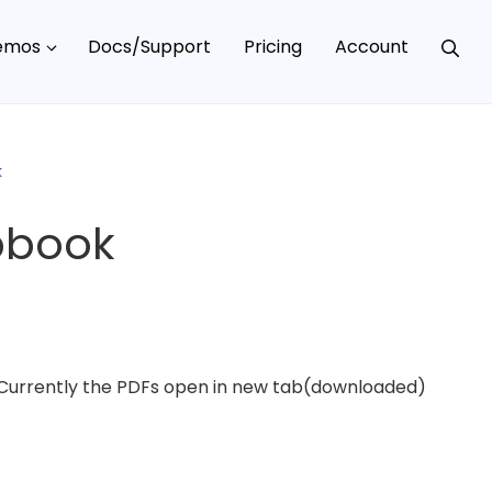
emos
Docs/Support
Pricing
Account
k
ipbook
. Currently the PDFs open in new tab(downloaded)