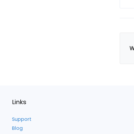
W
Links
Support
Blog