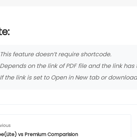
e:
This feature doesn’t require shortcode.
Depends on the link of PDF file and the link has
If the link is set to Open in New tab or download
vious
ee(Lite) vs Premium Comparision