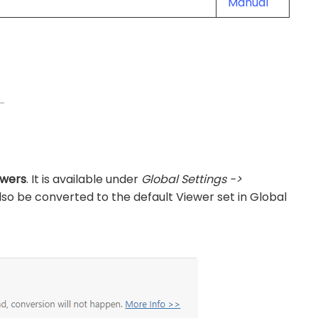
Manual
ewers
. It is available under
Global Settings ->
l also be converted to the default Viewer set in Global