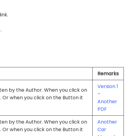
ink.
Remarks
Version 1
itten by the Author. When you click on
–
s. Or when you click on the Button it
Another
PDF
itten by the Author. When you click on
Another
s. Or when you click on the Button it
Car