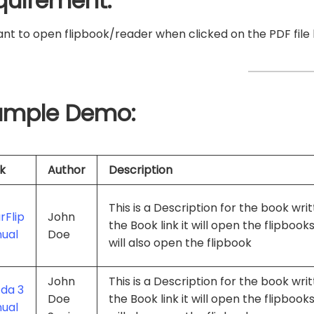
quirement:
t to open flipbook/reader when clicked on the PDF file l
ample Demo:
k
Author
Description
This is a Description for the book wr
rFlip
John
the Book link it will open the flipbook
ual
Doe
will also open the flipbook
John
This is a Description for the book wr
da 3
Doe
the Book link it will open the flipbook
ual