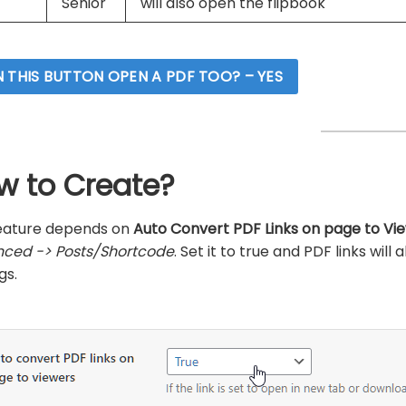
Senior
will also open the flipbook
 THIS BUTTON OPEN A PDF TOO? – YES
w to Create?
feature depends on
Auto Convert PDF Links on page to Vi
ced -> Posts/Shortcode
. Set it to true and PDF links wil
gs.