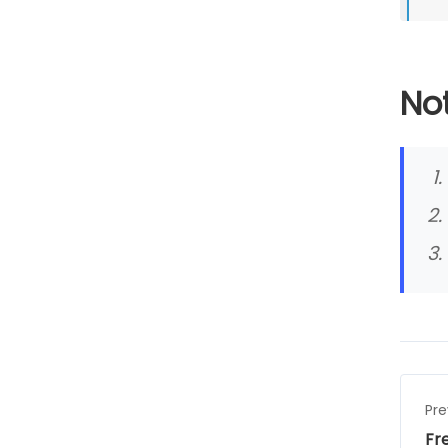
Not
Pre
Fr