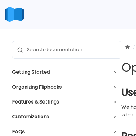
Skip
to
content
H
/
Search
Op
Getting Started
Organizing Flipbooks
Us
Features & Settings
We ha
when c
Customizations
FAQs