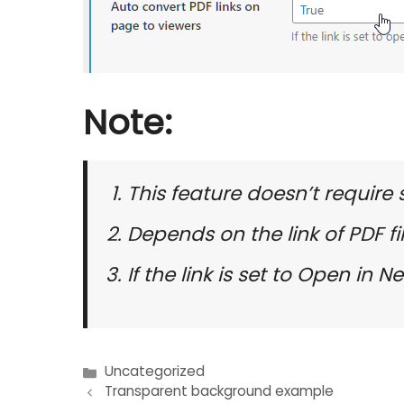
Note:
This feature doesn’t require
Depends on the link of PDF fi
If the link is set to Open in
Uncategorized
Post
Transparent background example