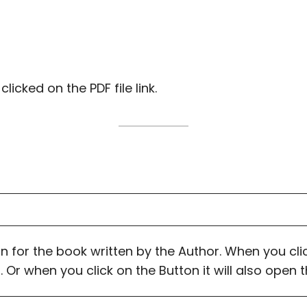
cked on the PDF file link.
on for the book written by the Author. When you click
 Or when you click on the Button it will also open 