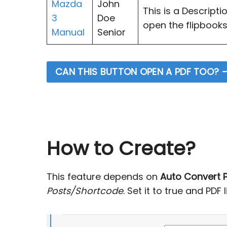
Mazda
John
This is a Descripti
3
Doe
open the flipbooks.
Manual
Senior
CAN THIS BUTTON OPEN A PDF TOO? –
How to Create?
This feature depends on
Auto Convert P
Posts/Shortcode
. Set it to true and PDF