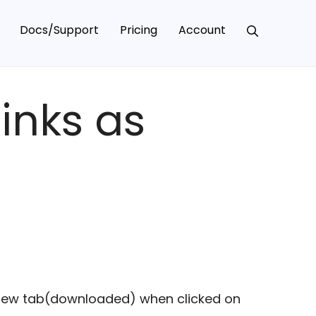
Docs/Support
Pricing
Account
inks as
n new tab(downloaded) when clicked on