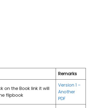
Remarks
Version 1 –
 on the Book link it will
Another
the flipbook
PDF