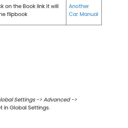
 on the Book link it will
Another
the flipbook
Car Manual
lobal Settings -> Advanced ->
t in Global Settings.