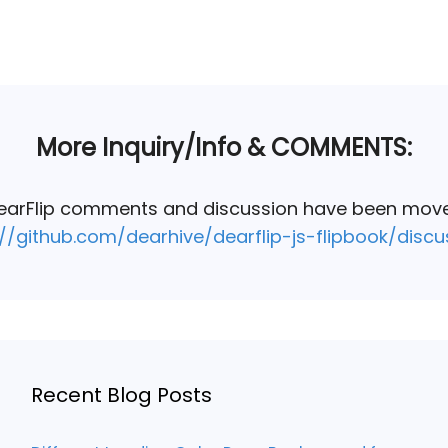
More Inquiry/Info & COMMENTS:
DearFlip comments and discussion have been mov
://github.com/dearhive/dearflip-js-flipbook/discu
Recent Blog Posts