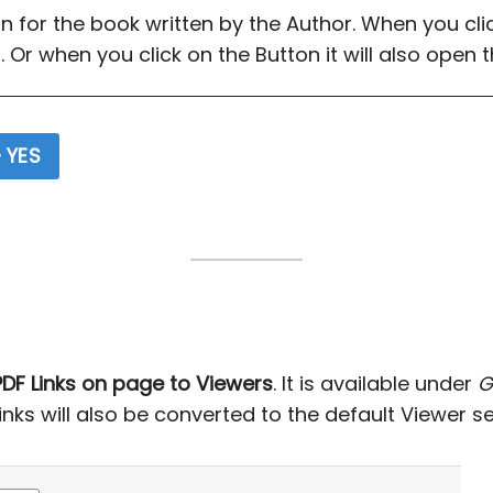
on for the book written by the Author. When you click
 Or when you click on the Button it will also open 
 YES
DF Links on page to Viewers
. It is available under
G
 links will also be converted to the default Viewer se