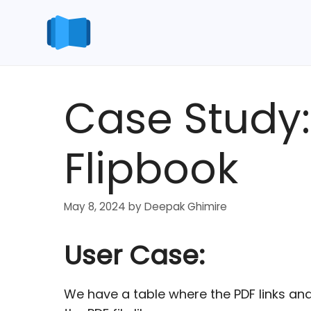
Skip
to
content
Case Study:
Flipbook
May 8, 2024
by
Deepak Ghimire
User Case:
We have a table where the PDF links an