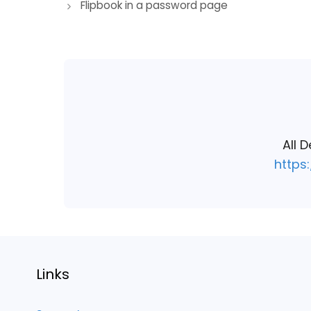
Flipbook in a password page
navigation
All 
https
Links