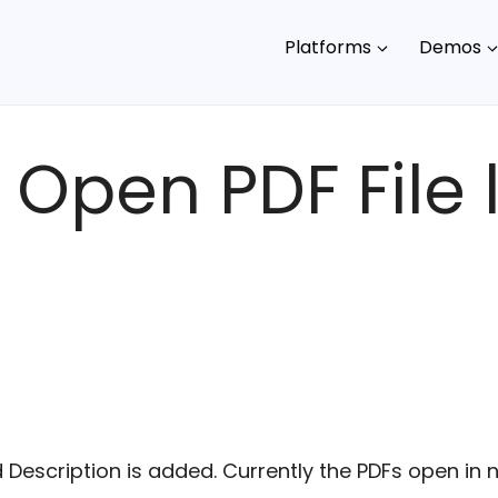
Platforms
Demos
 Open PDF File l
d Description is added. Currently the PDFs open i