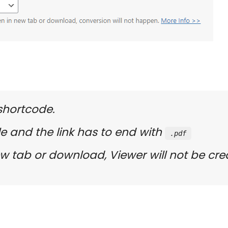
 shortcode.
le and the link has to end with
.pdf
 New tab or download, Viewer will not be cre