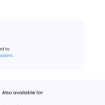
ed to
ssions
Also available for