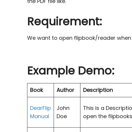
the PDF file like.
Requirement:
We want to open flipbook/reader when cli
Example Demo:
Book
Author
Description
DearFlip
John
This is a Descripti
Manual
Doe
open the flipbooks.