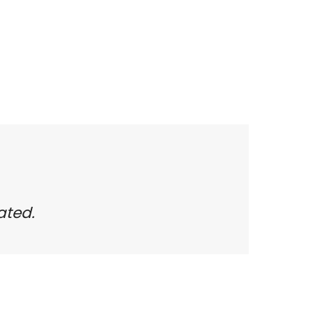
ated.