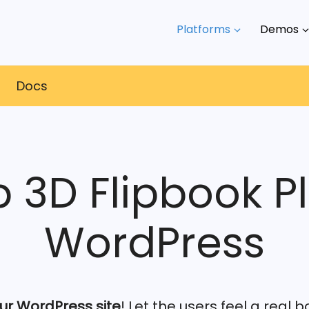
Platforms
Demos
s
Docs
p 3D Flipbook Pl
WordPress
ur WordPress site
! Let the users feel a real 