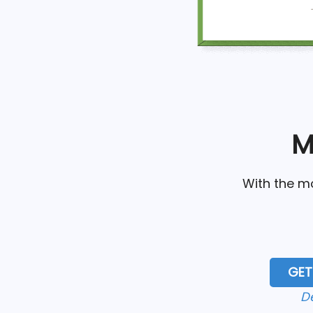
M
With the mo
GET
D