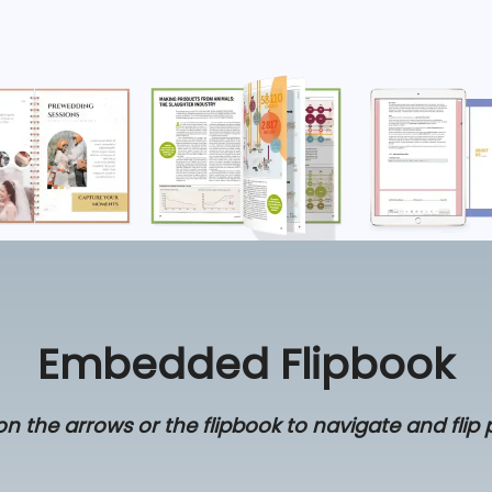
Embedded Flipbook
on the arrows or the flipbook to navigate and flip