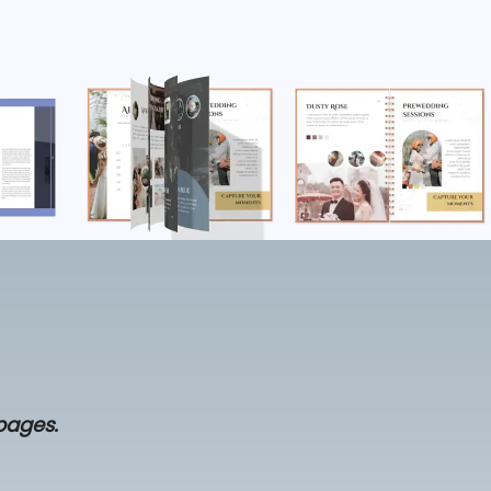
 pages.