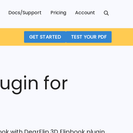
Docs/Support
Pricing
Account
GET STARTED
TEST YOUR PDF
ugin for
book with DearFlip 3D Flipbook plugin