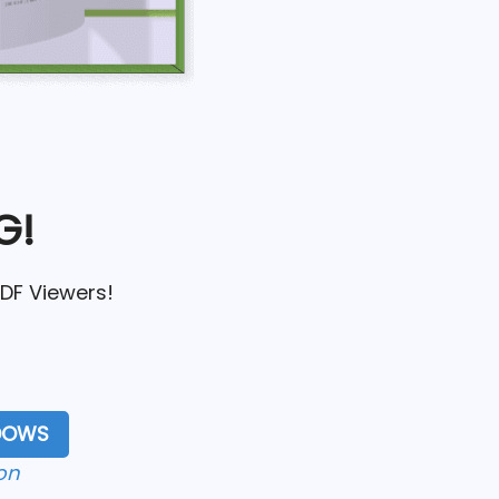
G!
PDF Viewers!
NDOWS
on