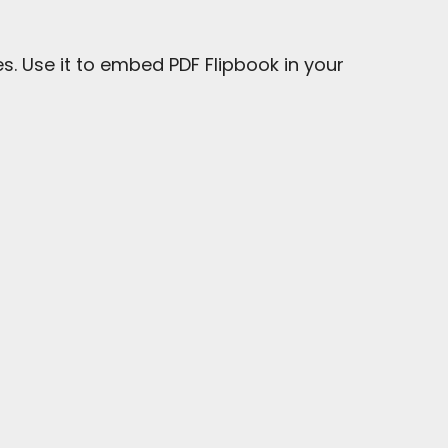
s. Use it to embed PDF Flipbook in your