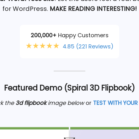
for WordPress.
MAKE READING INTERESTING!
200,000+
Happy Customers
★★★★★
4.85
(221 Reviews)
Featured Demo (Spiral 3D Flipbook)
ck the
3d flipbook
image below
or
TEST WITH YOUR