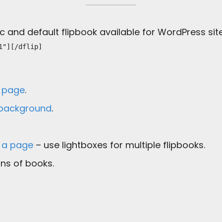
 and default flipbook available for WordPress site
1"][/dflip]
a page
.
 background
.
n a page
– use lightboxes for multiple flipbooks.
ns of books.