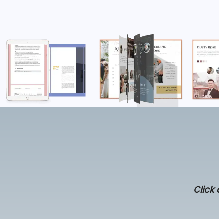
Click 