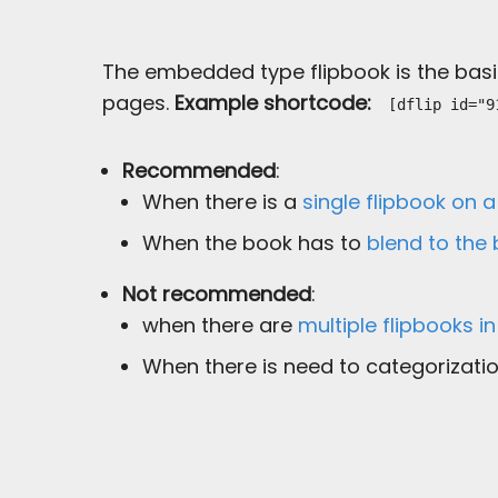
The embedded type flipbook is the basic
pages.
Example shortcode:
[dflip id="9
Recommended
:
When there is a
single flipbook on 
When the book has to
blend to the
Not recommended
:
when there are
multiple flipbooks i
When there is need to categorizatio