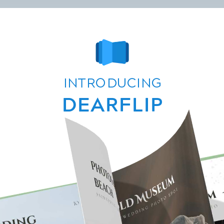
contact@dearhive.com