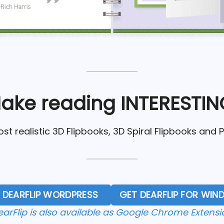
ake reading INTERESTIN
st realistic 3D Flipbooks, 3D Spiral Flipbooks and 
 DEARFLIP WORDPRESS
GET DEARFLIP FOR WI
earFlip is also available as Google Chrome Extensi