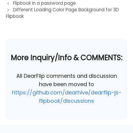
Post
Flipbook in a password page
Different Loading Color Page Background for 3D
navigation
Flipbook
More Inquiry/Info & COMMENTS:
All DearFlip comments and discussion
have been moved to
https://github.com/dearhive/dearflip-js-
flipbook/discussions