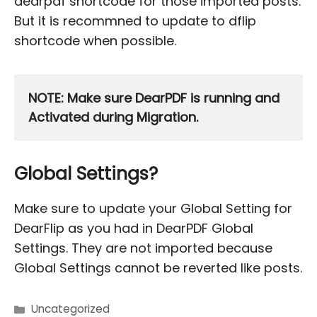
dearpdf shortcode for those imported posts.
But it is recommned to update to dflip
shortcode when possible.
NOTE: Make sure DearPDF is running and 
Activated during Migration.
Global Settings?
Make sure to update your Global Setting for
DearFlip as you had in DearPDF Global
Settings. They are not imported because
Global Settings cannot be reverted like posts.
Uncategorized