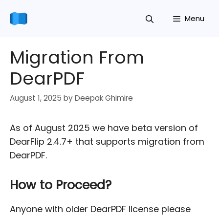
Skip
Menu
to
content
Migration From
DearPDF
August 1, 2025
by
Deepak Ghimire
As of August 2025 we have beta version of
DearFlip 2.4.7+ that supports migration from
DearPDF.
How to Proceed?
Anyone with older DearPDF license please