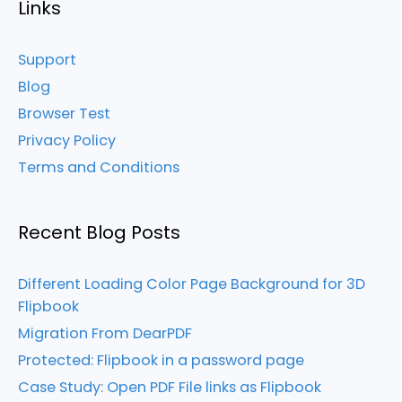
Links
Support
Blog
Browser Test
Privacy Policy
Terms and Conditions
Recent Blog Posts
Different Loading Color Page Background for 3D
Flipbook
Migration From DearPDF
Protected: Flipbook in a password page
Case Study: Open PDF File links as Flipbook