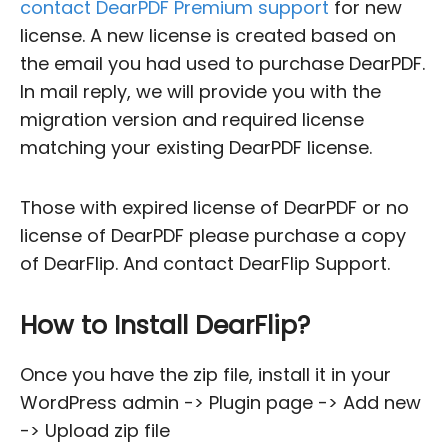
contact DearPDF Premium support
for new
license. A new license is created based on
the email you had used to purchase DearPDF.
In mail reply, we will provide you with the
migration version and required license
matching your existing DearPDF license.
Those with expired license of DearPDF or no
license of DearPDF please purchase a copy
of DearFlip. And contact DearFlip Support.
How to Install DearFlip?
Once you have the zip file, install it in your
WordPress admin -> Plugin page -> Add new
-> Upload zip file