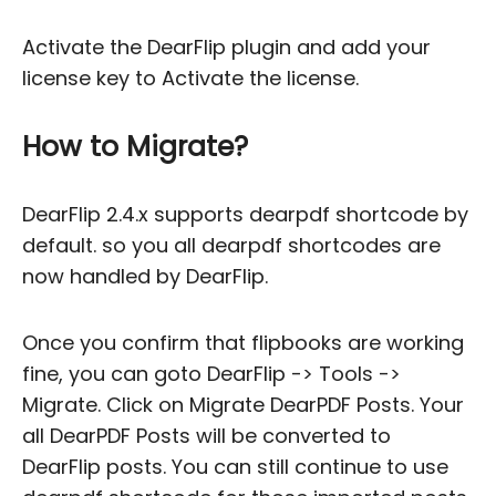
Activate the DearFlip plugin and add your
license key to Activate the license.
How to Migrate?
DearFlip 2.4.x supports dearpdf shortcode by
default. so you all dearpdf shortcodes are
now handled by DearFlip.
Once you confirm that flipbooks are working
fine, you can goto DearFlip -> Tools ->
Migrate. Click on Migrate DearPDF Posts. Your
all DearPDF Posts will be converted to
DearFlip posts. You can still continue to use