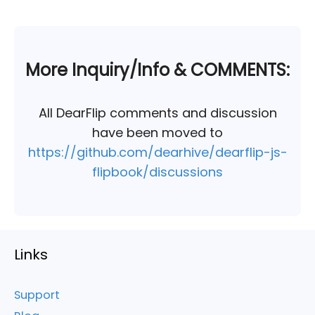
More Inquiry/Info & COMMENTS:
All DearFlip comments and discussion
have been moved to
https://github.com/dearhive/dearflip-js-
flipbook/discussions
Links
Support