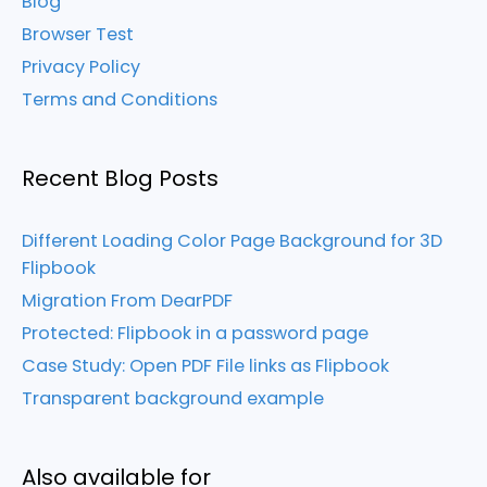
Blog
Browser Test
Privacy Policy
Terms and Conditions
Recent Blog Posts
Different Loading Color Page Background for 3D
Flipbook
Migration From DearPDF
Protected: Flipbook in a password page
Case Study: Open PDF File links as Flipbook
Transparent background example
Also available for