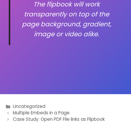
The flipbook will work
transparently on top of the
page background, gradient,
image or video alike.
Uncategorized
Post
Multiple Embeds in a Page
Case Study: Open PDF File links as Flipbook
navigation