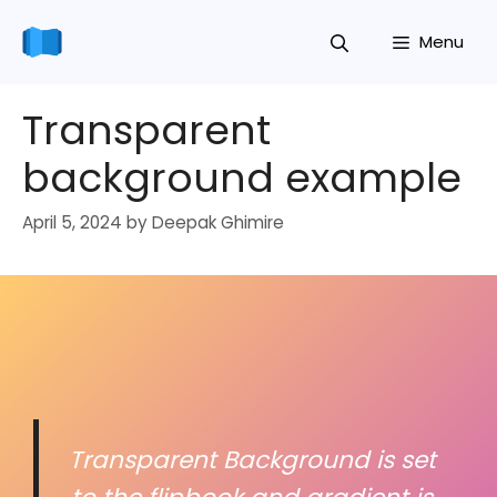
Skip
Menu
to
content
Transparent
background example
April 5, 2024
by
Deepak Ghimire
Transparent Background is set