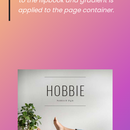
to the flipbook and gradient is
applied to the page container.