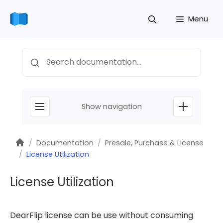
Skip
Menu
to
content
Search
Show navigation
Home
/
Documentation
/
Presale, Purchase & License
/
License Utilization
License Utilization
DearFlip license can be use without consuming