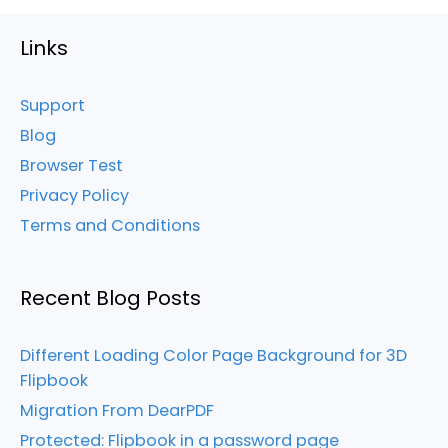
Links
Support
Blog
Browser Test
Privacy Policy
Terms and Conditions
Recent Blog Posts
Different Loading Color Page Background for 3D
Flipbook
Migration From DearPDF
Protected: Flipbook in a password page