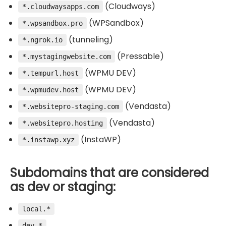
(Cloudways)
*.cloudwaysapps.com
(WPSandbox)
*.wpsandbox.pro
(tunneling)
*.ngrok.io
(Pressable)
*.mystagingwebsite.com
(WPMU DEV)
*.tempurl.host
(WPMU DEV)
*.wpmudev.host
(Vendasta)
*.websitepro-staging.com
(Vendasta)
*.websitepro.hosting
(InstaWP)
*.instawp.xyz
Subdomains that are considered
as dev or staging:
local.*
dev.*