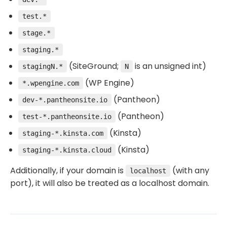
test.*
stage.*
staging.*
(SiteGround;
is an unsigned int)
stagingN.*
N
(WP Engine)
*.wpengine.com
(Pantheon)
dev-*.pantheonsite.io
(Pantheon)
test-*.pantheonsite.io
(Kinsta)
staging-*.kinsta.com
(Kinsta)
staging-*.kinsta.cloud
Additionally, if your domain is
(with any
localhost
port), it will also be treated as a localhost domain.