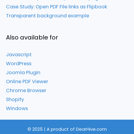
Case Study: Open PDF File links as Flipbook
Transparent background example
Also available for
Javascript
WordPress
Joomla Plugin
Online PDF Viewer
Chrome Browser
Shopify
Windows
© 2025 | A product of DearHive.com