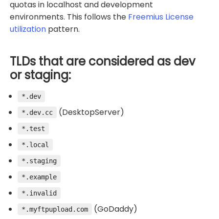
quotas in localhost and development
environments. This follows the
Freemius License
utilization
pattern.
TLDs that are considered as dev
or staging:
*.dev
(DesktopServer)
*.dev.cc
*.test
*.local
*.staging
*.example
*.invalid
(GoDaddy)
*.myftpupload.com