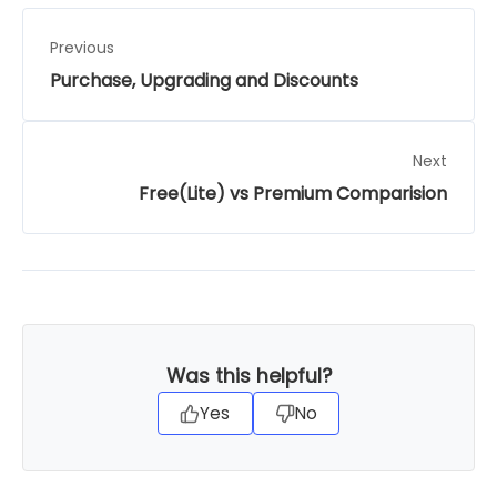
Previous
Purchase, Upgrading and Discounts
Next
Free(Lite) vs Premium Comparision
Was this helpful?
Yes
No