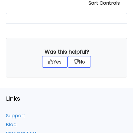
Sort Controls
Was this helpful?
Yes
No
Links
Support
Blog