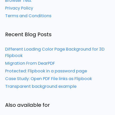
Browser Test
Privacy Policy
Terms and Conditions
Recent Blog Posts
Different Loading Color Page Background for 3D
Flipbook
Migration From DearPDF
Protected: Flipbook in a password page
Case Study: Open PDF File links as Flipbook
Transparent background example
Also available for