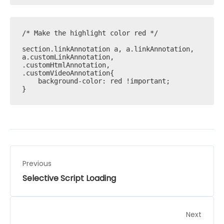
/* Make the highlight color red */

section.linkAnnotation a, a.linkAnnotation, 
a.customLinkAnnotation, 
.customHtmlAnnotation, 
.customVideoAnnotation{ 

    background-color: red !important; 

}
Previous
Selective Script Loading
Next