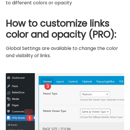
to different colors or opacity
How to customize links
color and opacity (PRO):
Global Settings are available to change the color
and visibility of links.