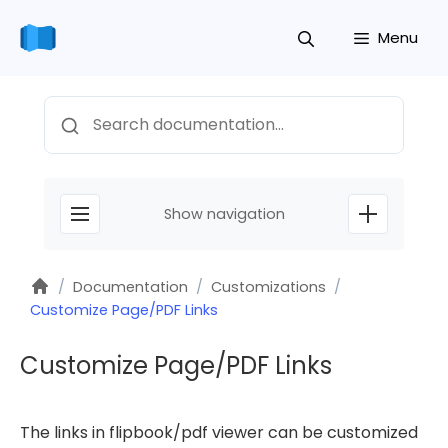
Skip
Menu
to
content
Search
Show navigation
Home
/
Documentation
/
Customizations
/
Customize Page/PDF Links
Customize Page/PDF Links
The links in flipbook/pdf viewer can be customized