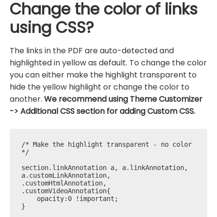
Change the color of links
using CSS?
The links in the PDF are auto-detected and
highlighted in yellow as default. To change the color
you can either make the highlight transparent to
hide the yellow highlight or change the color to
another.
We recommend using Theme Customizer
-> Additional CSS section for adding Custom CSS.
/* Make the highlight transparent - no color 
*/

section.linkAnnotation a, a.linkAnnotation, 
a.customLinkAnnotation, 
.customHtmlAnnotation, 
.customVideoAnnotation{

    opacity:0 !important; 

}