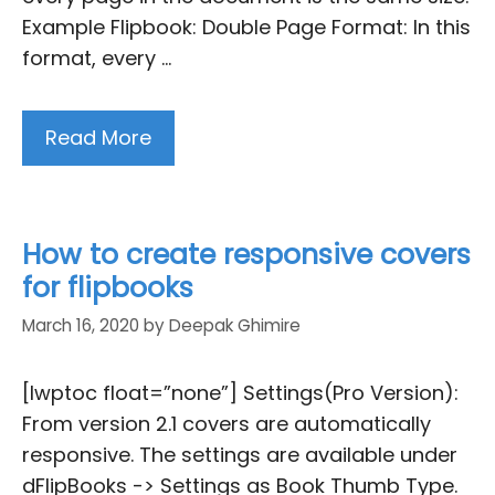
Example Flipbook: Double Page Format: In this
format, every …
Read More
How to create responsive covers
for flipbooks
March 16, 2020
by
Deepak Ghimire
[lwptoc float=”none”] Settings(Pro Version):
From version 2.1 covers are automatically
responsive. The settings are available under
dFlipBooks -> Settings as Book Thumb Type.