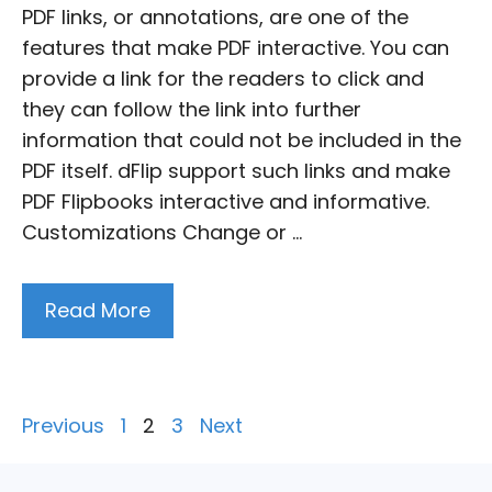
PDF links, or annotations, are one of the
features that make PDF interactive. You can
provide a link for the readers to click and
they can follow the link into further
information that could not be included in the
PDF itself. dFlip support such links and make
PDF Flipbooks interactive and informative.
Customizations Change or …
Read More
Posts
Previous
1
2
3
Next
pagination