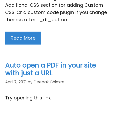
Additional CSS section for adding Custom
CSS. Or a custom code plugin if you change
themes often. ._df_button …
Read More
Auto open a PDF in your site
with just a URL
April 7, 2021
by
Deepak Ghimire
Try opening this link