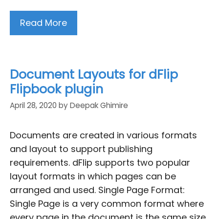
Read More
Document Layouts for dFlip
Flipbook plugin
April 28, 2020
by
Deepak Ghimire
Documents are created in various formats
and layout to support publishing
requirements. dFlip supports two popular
layout formats in which pages can be
arranged and used. Single Page Format:
Single Page is a very common format where
every page in the document is the same size.