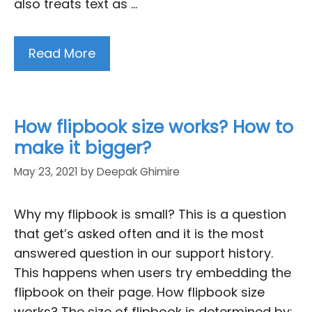
also treats text as …
Read More
How flipbook size works? How to
make it bigger?
May 23, 2021
by
Deepak Ghimire
Why my flipbook is small? This is a question
that get’s asked often and it is the most
answered question in our support history.
This happens when users try embedding the
flipbook on their page. How flipbook size
works? The size of flipbook is determined by: