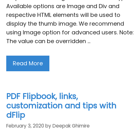
Available options are Image and Div and
respective HTML elements will be used to
display the thumb image. We recommend
using Image option for advanced users. Note:
The value can be overridden …
Read More
PDF Flipbook, links,
customization and tips with
dFlip
February 3, 2020
by
Deepak Ghimire