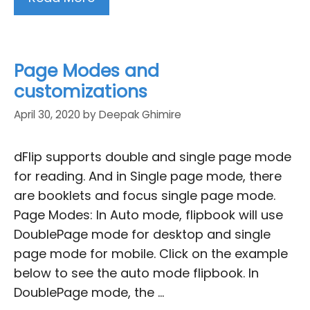
Page Modes and
customizations
April 30, 2020
by
Deepak Ghimire
dFlip supports double and single page mode
for reading. And in Single page mode, there
are booklets and focus single page mode.
Page Modes: In Auto mode, flipbook will use
DoublePage mode for desktop and single
page mode for mobile. Click on the example
below to see the auto mode flipbook. In
DoublePage mode, the …