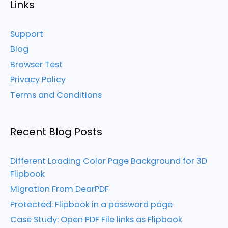
Links
Support
Blog
Browser Test
Privacy Policy
Terms and Conditions
Recent Blog Posts
Different Loading Color Page Background for 3D
Flipbook
Migration From DearPDF
Protected: Flipbook in a password page
Case Study: Open PDF File links as Flipbook