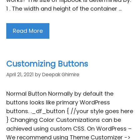
1 . The width and height of the container …
Read More
Customizing Buttons
April 21, 2021
by
Deepak Ghimire
Normal Button Normally by default the
buttons looks like primary WordPress
buttons. ._df_button { //your style goes here
} Changing Color Customizations can be
achieved using custom CSS. On WordPress –
We recommend using Theme Customizer ->