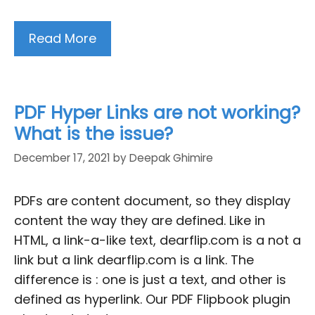
Read More
PDF Hyper Links are not working?
What is the issue?
December 17, 2021
by
Deepak Ghimire
PDFs are content document, so they display
content the way they are defined. Like in
HTML, a link-a-like text, dearflip.com is a not a
link but a link dearflip.com is a link. The
difference is : one is just a text, and other is
defined as hyperlink. Our PDF Flipbook plugin