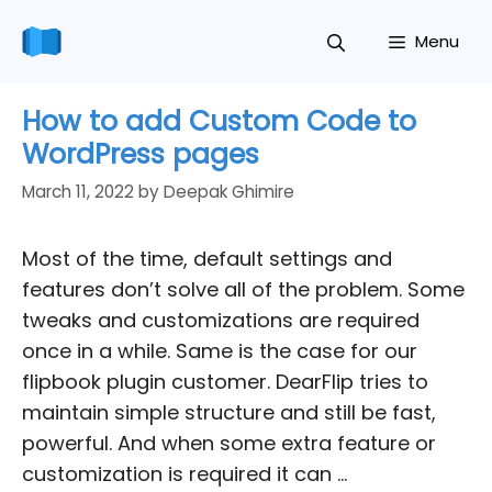
Skip
Menu
to
content
How to add Custom Code to
WordPress pages
March 11, 2022
by
Deepak Ghimire
Most of the time, default settings and
features don’t solve all of the problem. Some
tweaks and customizations are required
once in a while. Same is the case for our
flipbook plugin customer. DearFlip tries to
maintain simple structure and still be fast,
powerful. And when some extra feature or
customization is required it can …