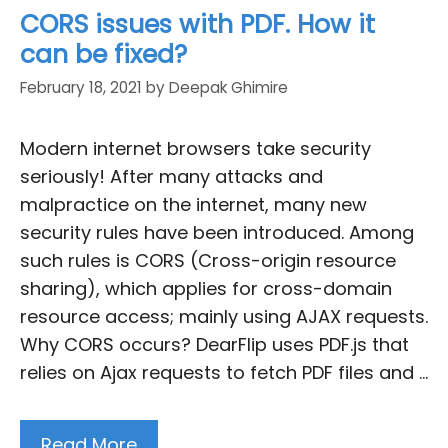
CORS issues with PDF. How it
can be fixed?
February 18, 2021
by
Deepak Ghimire
Modern internet browsers take security
seriously! After many attacks and
malpractice on the internet, many new
security rules have been introduced. Among
such rules is CORS (Cross-origin resource
sharing), which applies for cross-domain
resource access; mainly using AJAX requests.
Why CORS occurs? DearFlip uses PDF.js that
relies on Ajax requests to fetch PDF files and …
Read More