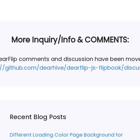
More Inquiry/Info & COMMENTS:
DearFlip comments and discussion have been mov
://github.com/dearhive/dearflip-js-flipbook/discu
Recent Blog Posts
Different Loading Color Page Background for