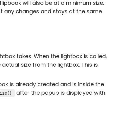
flipbook will also be at a minimum size.
ect any changes and stays at the same
ightbox takes. When the lightbox is called,
e actual size from the lightbox. This is
ook is already created and is inside the
after the popup is displayed with
ize()