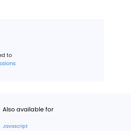
ed to
ssions
Also available for
Javascript