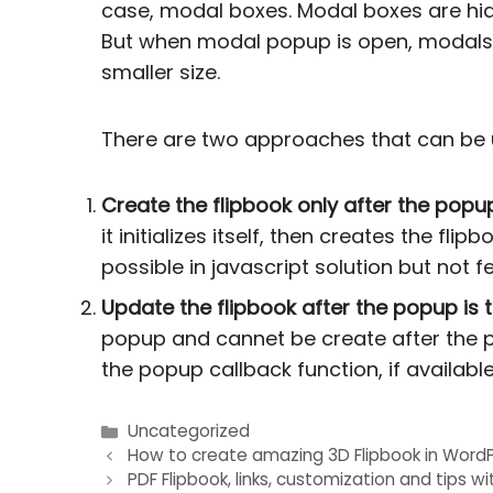
case, modal boxes. Modal boxes are hidde
But when modal popup is open, modals t
smaller size.
There are two approaches that can be u
Create the flipbook only after the popup
it initializes itself, then creates the fli
possible in javascript solution but not 
Update the flipbook after the popup is t
popup and cannet be create after the p
the popup callback function, if available
Uncategorized
Post
How to create amazing 3D Flipbook in WordP
PDF Flipbook, links, customization and tips wi