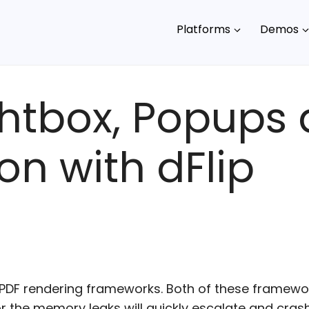
Platforms
Demos
ghtbox, Popups
on with dFlip
 PDF rendering frameworks. Both of these framewo
the memory leaks will quickly escalate and crashe