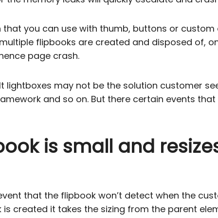
tion that you can use with thumb, buttons or custo
ltiple flipbooks are created and disposed of, on
 hence page crash.
lt lightboxes may not be the solution customer se
amework and so on. But there certain events that 
pbook is small and resiz
 event that the flipbook won’t detect when the c
s created it takes the sizing from the parent elem