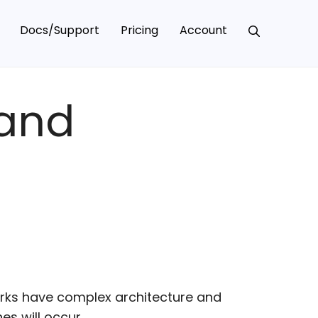
Docs/Support
Pricing
Account
 and
rks have complex architecture and
s will occur.