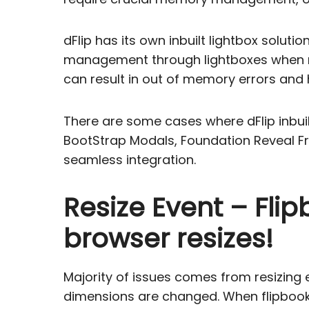
dFlip has its own inbuilt lightbox solu
management through lightboxes when mu
can result in out of memory errors and
There are some cases where dFlip inbui
BootStrap Modals, Foundation Reveal Fr
seamless integration.
Resize Event – Fli
browser resizes!
Majority of issues comes from resizing
dimensions are changed. When flipbook i