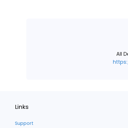
navigation
All 
https
Links
Support