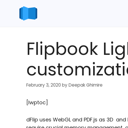
Skip
to
content
Flipbook Li
customizati
February 3, 2020
by
Deepak Ghimire
[lwptoc]
dFlip uses WebGL and PDF.js as 3D and
require crucial memory management, or 