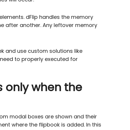
m elements. dFlip handles the memory
e after another. Any leftover memory
ek and use custom solutions like
need to properly executed for
es only when the
ustom modal boxes are shown and their
ent where the flipbook is added. In this