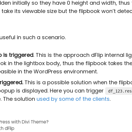
n initially so they have 0 height and width, thus 
ake its viewable size but the flipbook won’t det
seful in such a scenario.
 is triggered
. This is the approach dFlip internal l
pbook in the lightbox body, thus the flipbook takes th
feasible in the WordPress environment.
riggered.
This is a possible solution when the flipb
opup is displayed. Here you can trigger
df_123.res
. The solution
used by some of the clients
.
ress with Divi Theme?
th dFlip